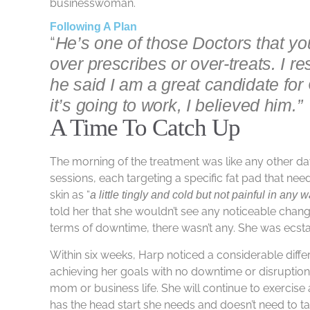
businesswoman.
Following A Plan
“
He’s one of those Doctors that yo
over prescribes or over-treats. I r
he said I am a great candidate for
it’s going to work, I believed him.”
A Time To Catch Up
The morning of the treatment was like any other d
sessions, each targeting a specific fat pad that ne
skin as “
a little tingly and cold but not painful in any 
told her that she wouldn’t see any noticeable chang
terms of downtime, there wasn’t any. She was ecstat
Within six weeks, Harp noticed a considerable differ
achieving her goals with no downtime or disruption
mom or business life. She will continue to exercise
has the head start she needs and doesn’t need to tak