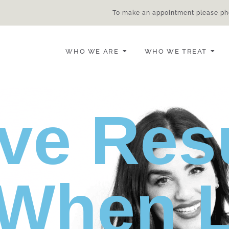
To make an appointment please ph
WHO WE ARE
WHO WE TREAT
ve Res
When L