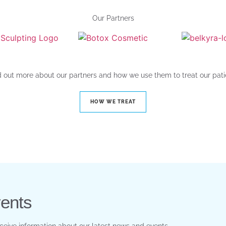
Our Partners
d out more about our partners and how we use them to treat our pati
HOW WE TREAT
ents