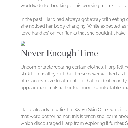
worldwide for bookings. This working mom’s life has 
In the past, Harp had always got away with eating o
she noticed her body changing. While expected as y
‘love handles’ on her flanks that she couldn’t shake
Never Enough Time
Uncomfortable wearing certain clothes, Harp felt he
stick to a healthy diet, but these never worked as
after an invasive treatment like that made it entire
appearance, making her feel more comfortable and c
Harp, already a patient at Wave Skin Care, was in 
that were bothering her; this is when she learnt ab
which discouraged Harp from exploring it further. 