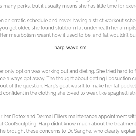
many perks, but it usually means she has little time for exerc
n an erratic schedule and never having a strict workout sched
ou get older, she found stubborn fat underneath her armpits,
. Her metabolism wasn’t how it used to be, and fat wouldn’t burn
r only option was working out and dieting. She tried hard to f
 time always got away. The thought about getting liposuction
ly out of the question. Harp’s goal wasn’t to make her fat pock
onfident in the clothing she loved to wear, like spaghetti st
for her Botox and Dermal Fillers maintenance appointment wit
out CoolSculpting. Harp didn’t know much about the treatment,
She brought these concerns to Dr. Sanghe, who clearly explai