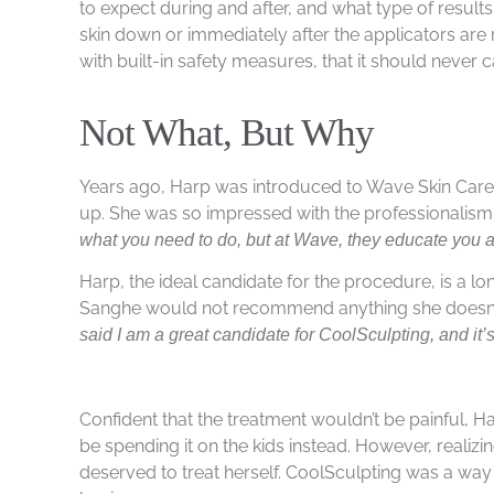
to expect during and after, and what type of resul
skin down or immediately after the applicators ar
with built-in safety measures, that it should never
Not What, But Why
Years ago, Harp was introduced to Wave Skin Care
up. She was so impressed with the professionalism,
what you need to do, but at Wave, they educate you a
Harp, the ideal candidate for the procedure, is a l
Sanghe would not recommend anything she doesn’t
said I am a great candidate for CoolSculpting, and it’s
Confident that the treatment wouldn’t be painful, 
be spending it on the kids instead. However, reali
deserved to treat herself. CoolSculpting was a way