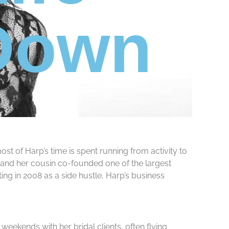
 Down
t of Harp’s time is spent running from activity to
e and her cousin co-founded one of the largest
ing in 2008 as a side hustle, Harp’s business
eekends with her bridal clients, often flying