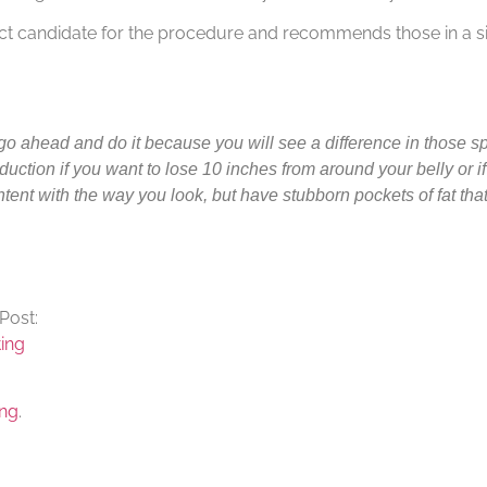
ct candidate for the procedure and recommends those in a sim
 go ahead and do it because you will see a difference in those spe
duction if you want to lose 10 inches from around your belly or i
content with the way you look, but have stubborn pockets of fat tha
Post:
ing
ing
.