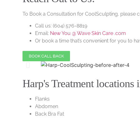
To Book a Consultation for CoolSculpting, please 
Call us:
(604) 576-8819
Email:
New You @ Wave Skin Care .com
Or book a time that’s convenient for you to hav
BOOK CALL BACK
Harp's Treatment locations 
Flanks
Abdomen
Back Bra Fat