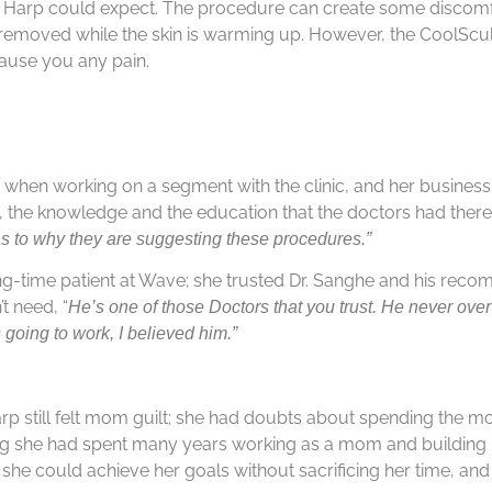
ts Harp could expect. The procedure can create some discomf
e removed while the skin is warming up. However, the CoolScu
 cause you any pain.
 when working on a segment with the clinic, and her busines
 the knowledge and the education that the doctors had there
s to why they are suggesting these procedures.”
ong-time patient at Wave; she trusted Dr. Sanghe and his rec
 need, “
He’s one of those Doctors that you trust. He never over
 going to work, I believed him.”
Harp still felt mom guilt; she had doubts about spending the
zing she had spent many years working as a mom and building
 she could achieve her goals without sacrificing her time, an