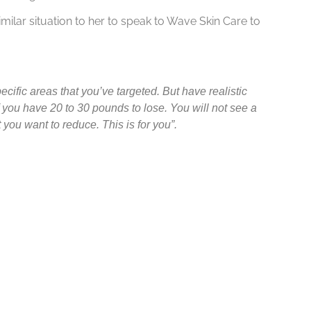
ilar situation to her to speak to Wave Skin Care to
cific areas that you’ve targeted. But have realistic
f you have 20 to 30 pounds to lose. You will not see a
t you want to reduce. This is for you”.