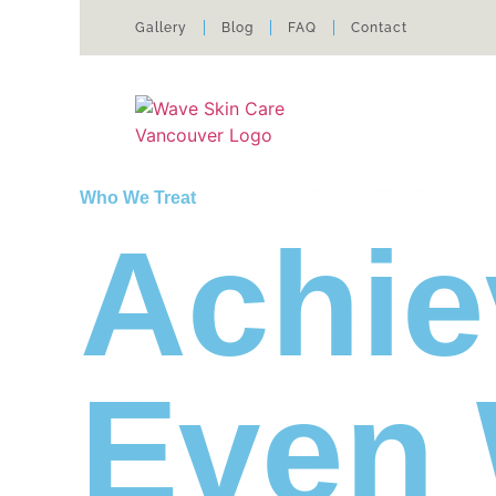
Gallery
Blog
FAQ
Contact
Who We Treat
Achie
Even 