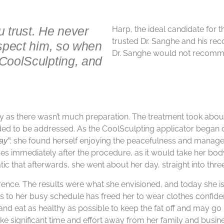
u trust. He never
Harp, the ideal candidate for t
trusted Dr. Sanghe and his re
espect him, so when
Dr. Sanghe would not recomme
 CoolSculpting, and
ay as there wasn’t much preparation. The treatment took abou
eded to be addressed. As the CoolSculpting applicator began ch
; she found herself enjoying the peacefulness and manage
way”
es immediately after the procedure, as it would take her body
ic that afterwards, she went about her day, straight into thr
ence. The results were what she envisioned, and today she is s
s to her busy schedule has freed her to wear clothes confiden
 and eat as healthy as possible to keep the fat off and may g
e significant time and effort away from her family and busines