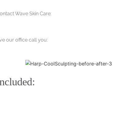
contact Wave Skin Care:
e our office call you:
included: