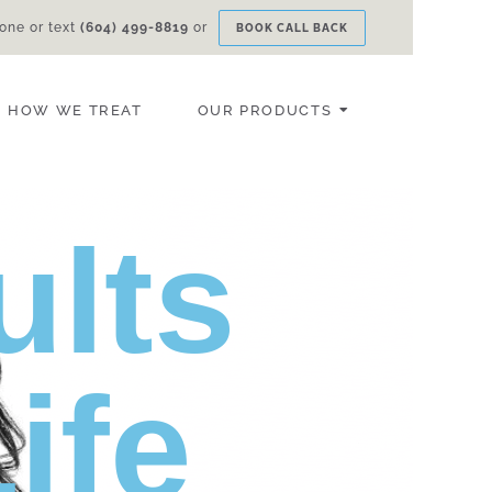
one or text
(604) 499-8819
or
BOOK CALL BACK
HOW WE TREAT
OUR PRODUCTS
ults
ife