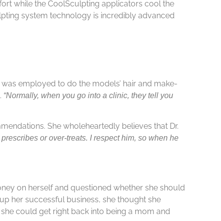
ort while the CoolSculpting applicators cool the
lpting system technology is incredibly advanced
s was employed to do the models’ hair and make-
.
“Normally, when you go into a clinic, they tell you
ommendations. She wholeheartedly believes that Dr.
 prescribes or over-treats. I respect him, so when he
 money on herself and questioned whether she should
 up her successful business, she thought she
d she could get right back into being a mom and