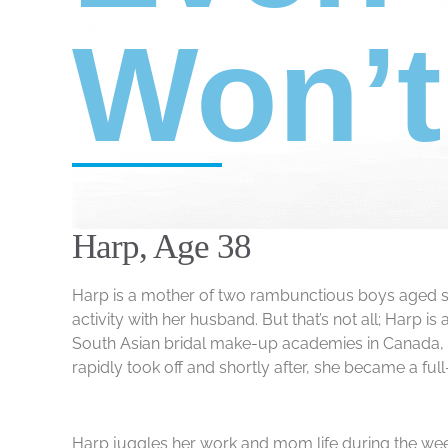
Won’
Harp, Age 38
Harp is a mother of two rambunctious boys aged sev
activity with her husband. But that’s not all; Harp
South Asian bridal make-up academies in Canada, wit
rapidly took off and shortly after, she became a fu
Harp juggles her work and mom life during the week