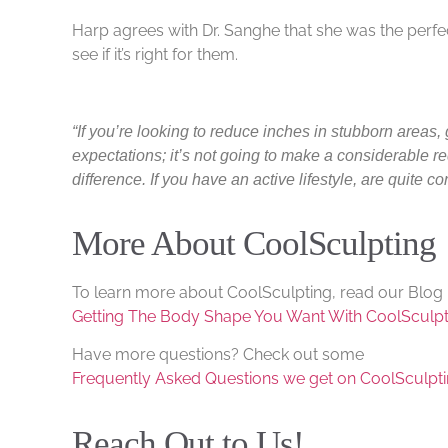
Harp agrees with Dr. Sanghe that she was the perfe
see if it’s right for them.
“If you’re looking to reduce inches in stubborn areas,
expectations; it’s not going to make a considerable re
difference. If you have an active lifestyle, are quite 
More About CoolSculpting
To learn more about CoolSculpting, read our Blog 
Getting The Body Shape You Want With CoolSculpt
Have more questions? Check out some
Frequently Asked Questions we get on CoolSculpt
Reach Out to Us!