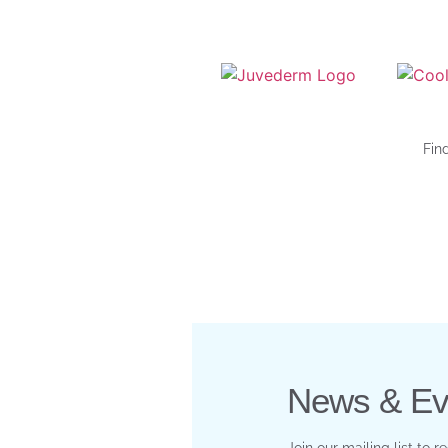
Fin
News & Ev