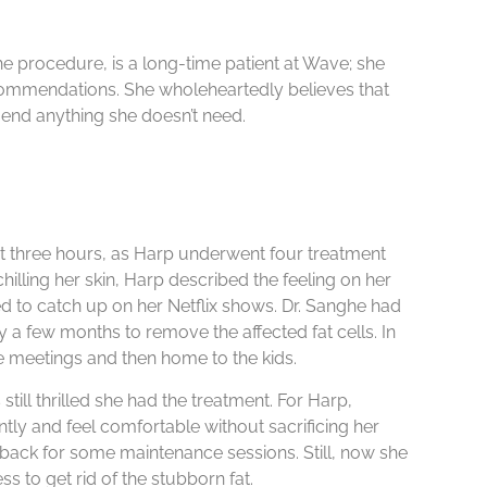
he procedure, is a long-time patient at Wave; she
commendations. She wholeheartedly believes that
nd anything she doesn’t need.
t three hours, as Harp underwent four treatment
illing her skin, Harp described the feeling on her
d to catch up on her Netflix shows. Dr. Sanghe had
 a few months to remove the affected fat cells. In
ee meetings and then home to the kids.
till thrilled she had the treatment. For Harp,
tly and feel comfortable without sacrificing her
o back for some maintenance sessions. Still, now she
s to get rid of the stubborn fat.