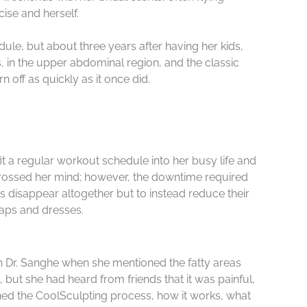
ise and herself.
ule, but about three years after having her kids,
 in the upper abdominal region, and the classic
 off as quickly as it once did.
it a regular workout schedule into her busy life and
 crossed her mind; however, the downtime required
ets disappear altogether but to instead reduce their
raps and dresses.
h Dr. Sanghe when she mentioned the fatty areas
 but she had heard from friends that it was painful,
ned the CoolSculpting process, how it works, what