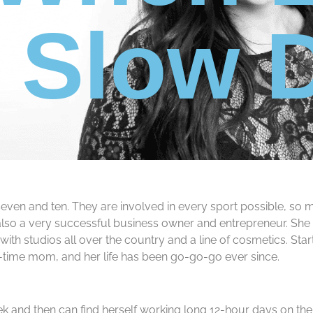
t Slow
en and ten. They are involved in every sport possible, so mos
 is also a very successful business owner and entrepreneur. Sh
h studios all over the country and a line of cosmetics. Start
ll-time mom, and her life has been go-go-go ever since.
 and then can find herself working long 12-hour days on the w