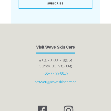
SUBSCRIBE
Visit Wave Skin Care
#312 – 5455 – 152 St
Surrey, BC V3S 5A5
(604) 499-8819
newyou@waveskincare.ca