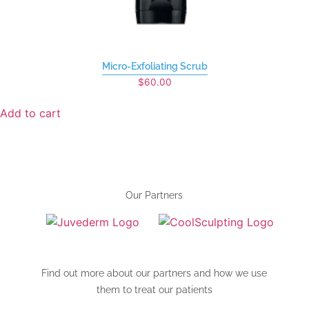
Micro-Exfoliating Scrub
$
60.00
Add to cart
Our Partners
Find out more about our partners and how we use
them to treat our patients