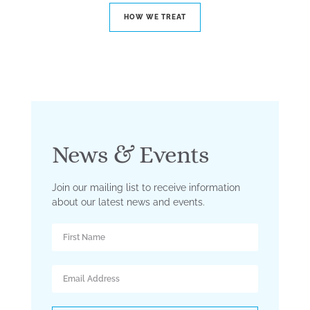
HOW WE TREAT
News & Events
Join our mailing list to receive information
about our latest news and events.