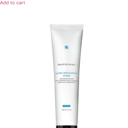
Add to cart