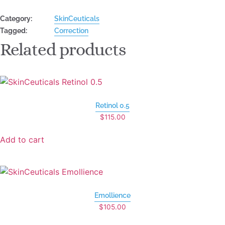
Category:
SkinCeuticals
Tagged:
Correction
Related products
Retinol 0.5
$
115.00
Add to cart
Emollience
$
105.00