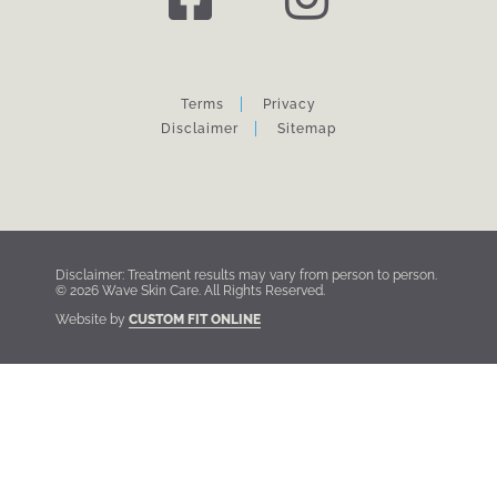
Terms
Privacy
Disclaimer
Sitemap
Disclaimer: Treatment results may vary from person to person.
© 2026 Wave Skin Care. All Rights Reserved.
Website by
CUSTOM FIT ONLINE