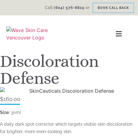
Call
(604) 576-8819
or
BOOK CALL BACK
Discoloration
Defense
$
160.00
Size:
30ml
A daily dark spot corrector which targets visible skin discoloration
for brighter, more even-looking skin.